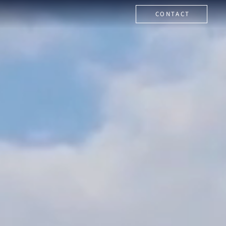
CONTACT