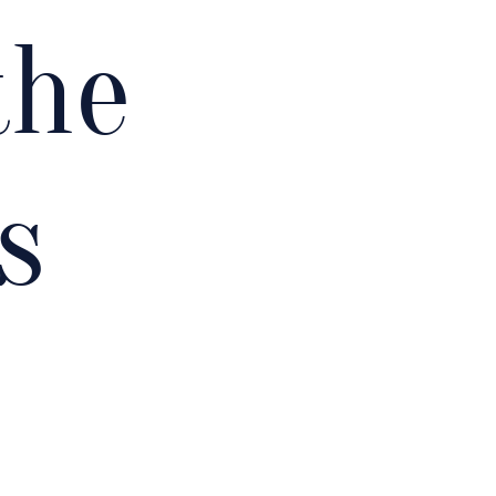
the
s