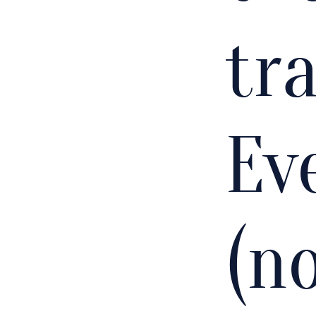
tra
Ev
(n