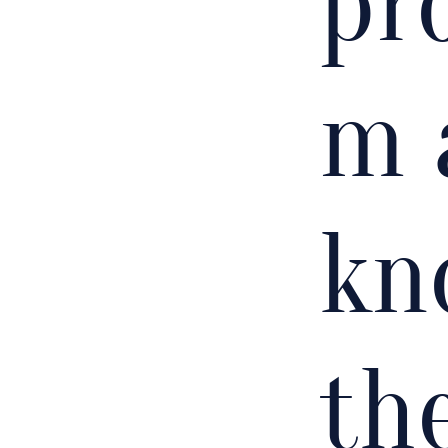
pr
m 
kn
th