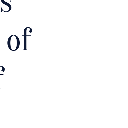
s
 of
f