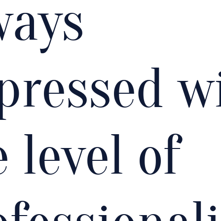
ways
pressed w
 level of