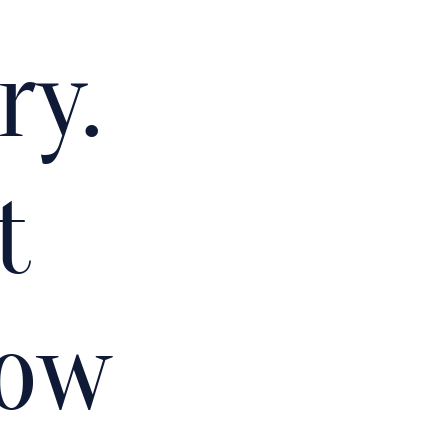
ry.
t
how