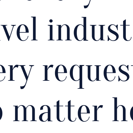
vel indust
ery reques
o matter 