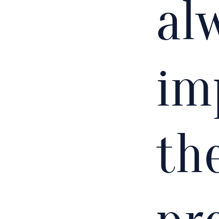
al
im
the