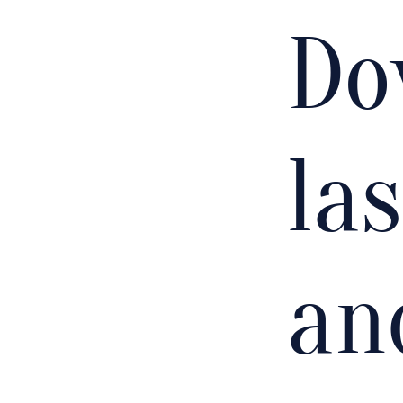
Do
la
an