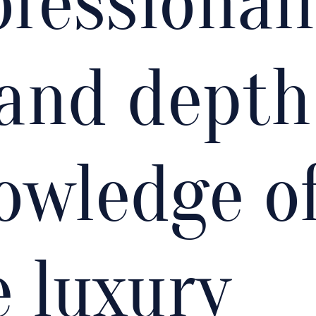
ofessionali
and depth
owledge o
e luxury