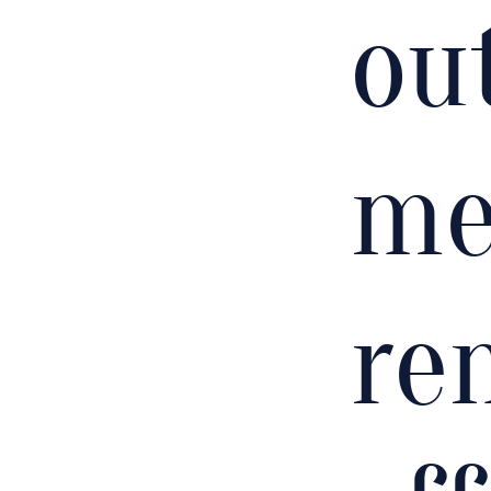
out
me
re