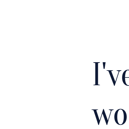
I'
wo