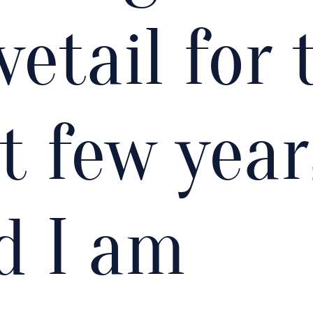
vetail for 
st few year
d I am