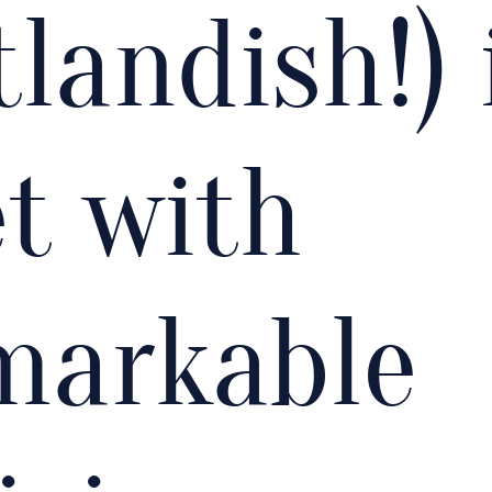
landish!) 
t with
markable