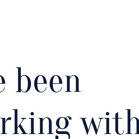
ve been
rking wit