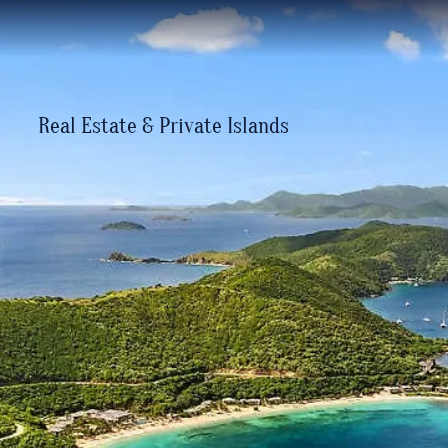
Real Estate & Private Islands