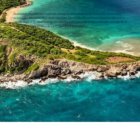
Dovetail has long been entrusted with managing communications for some of the world’s most
exclusive private islands, from Necker and Peter Island in the BVI and Musha Cay in the Bahamas to
Laucala Island in Fiji. More recently, the team has been appointed to lead a specialist campaign for St
Barth, reinforcing its position as a leading yachting destination.