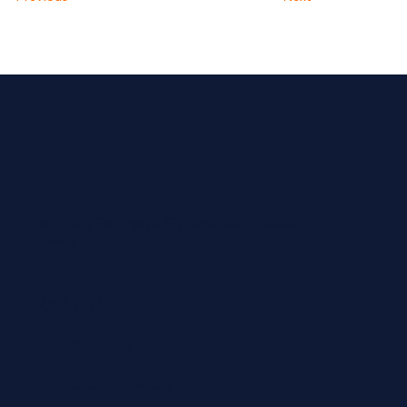
Leaders in luxury travel & lifestyle strategic communications and business
consultancy.
CONTACT US
+44 204 636 7828
catherine@dovetail-agency.co.uk