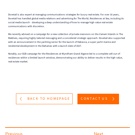
Dovetail is also expert at managing communications strategies for luxury real estate. For over 16 years,
Dovetail has handled global media relations and advertising for The World, Residences at Sea, including its
social media launch - developing a deep understanding of how to manage high-value real estate
communications with discretion.
We recently advised on a campaign for a new collection of private mansions on the Zamani Islands in The
Maldives, requiring highly tailored messaging and a considered strategic approach. Dovetail also supported
with an announcement in the yachting sector for the launch of Habacoa, a super yacht marina and
residential development in the Bahamas with a launch date of 2027.
Notably, our B2B campaign for the Residences at Wyndham Grand Algarve led to a complete sell-out of
residences within a limited launch window, demonstrating our ability to deliver results in the high-value,
real estate market.
BACK TO HOMEPAGE
CONTACT US
Previous
Next