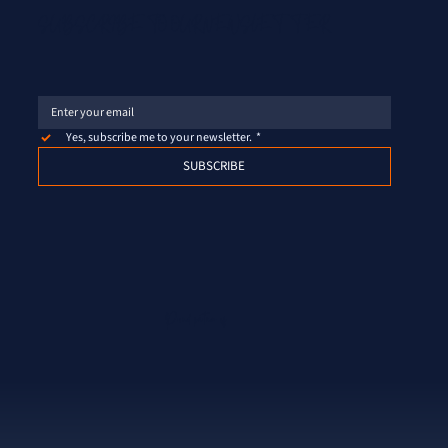
SUBSCRIBE TO OUR NEWSLETTER
Yes, subscribe me to your newsletter.
*
SUBSCRIBE
Proud partner of