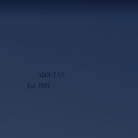
ABOUT US
Est. 1997