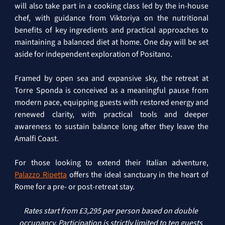
will also take part in a cooking class led by the in-house 
chef, with guidance from Viktoriya on the nutritional 
benefits of key ingredients and practical approaches to 
maintaining a balanced diet at home. One day will be set 
aside for independent exploration of Positano.
Framed by open sea and expansive sky, the retreat at 
Torre Sponda is conceived as a meaningful pause from 
modern pace, equipping guests with restored energy and 
renewed clarity, with practical tools and deeper 
awareness to sustain balance long after they leave the 
Amalfi Coast.
For those looking to extend their Italian adventure, 
Palazzo Ripetta
 offers the ideal sanctuary in the heart of 
Rome for a pre- or post-retreat stay.
Rates start from £3,295 per person based on double 
occupancy. Participation is strictly limited to ten guests 