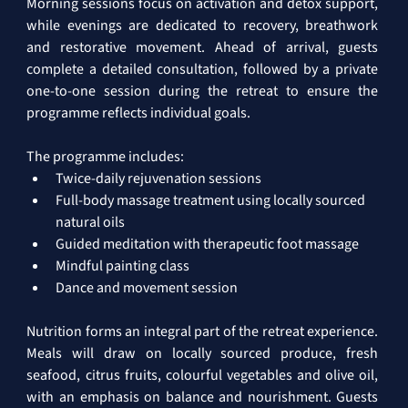
Morning sessions focus on activation and detox support, 
while evenings are dedicated to recovery, breathwork 
and restorative movement. Ahead of arrival, guests 
complete a detailed consultation, followed by a private 
one-to-one session during the retreat to ensure the 
programme reflects individual goals.
The programme includes:
Twice-daily rejuvenation sessions
Full-body massage treatment using locally sourced 
natural oils
Guided meditation with therapeutic foot massage
Mindful painting class
Dance and movement session
Nutrition forms an integral part of the retreat experience. 
Meals will draw on locally sourced produce, fresh 
seafood, citrus fruits, colourful vegetables and olive oil, 
with an emphasis on balance and nourishment. Guests 