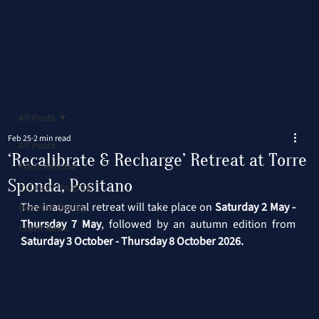
All Posts
Feb 25
2 min read
All Posts
‘Recalibrate & Recharge’ Retreat at Torre
Press Release
Sponda, Positano
Industry Insights
The inaugural retreat will take place on 
Saturday 2 May - 
Dovetail Stories
Thursday 7 May
, followed by an autumn edition from 
Client News
Saturday 3 October - Thursday 8 October 2026.