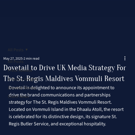
All Posts
May 27, 2025
2 min read
All Posts
Dovetail to Drive UK Media Strategy For
Press Release
The St. Regis Maldives Vommuli Resort
Industry Insights
Dovetail is delighted to announce its appointment to 
Dovetail Stories
drive the brand communications and partnerships 
Client News
strategy for The St. Regis Maldives Vommuli Resort. 
Located on Vommuli Island in the Dhaalu Atoll, the resort 
is celebrated for its distinctive design, its signature St. 
Regis Butler Service, and exceptional hospitality. 