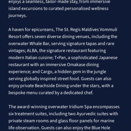
enjoys a seamless, tailor-made stay, from immersive 
island excursions to curated personalised wellness 
journeys. 
A haven for epicureans, The St. Regis Maldives Vommuli 
Resort offers seven diverse dining venues, including the 
overwater Whale Bar, serving signature tapas and rare 
vintages; ALBA, the signature restaurant featuring 
modern Italian cuisine; T•Pan, a sophisticated Japanese 
restaurant with an immersive Omakase dining 
experience; and Cargo, a hidden gem in the jungle 
serving globally inspired street food. Guests can also 
enjoy private Beachside Dining under the stars, with a 
bespoke menu curated by a dedicated chef. 
The award-winning overwater Iridium Spa encompasses 
six treatment suites, including two Ayurvedic suites with 
private steam rooms and glass floor panels for marine 
life observation. Guests can also enjoy the Blue Hole 