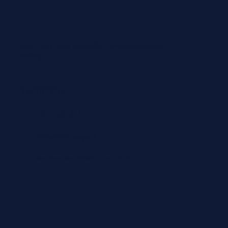
Leaders in luxury travel & lifestyle strategic communications and business
consultancy.
From Padel in the Maldives to Paragliding in
Courchevel: The Best ‘Playcations’ for Summer
2026
CONTACT US
+44 204 636 7828
catherine@dovetail-agency.co.uk
86-87 Wimpole Street, Marylebone, London, WIG 9RL