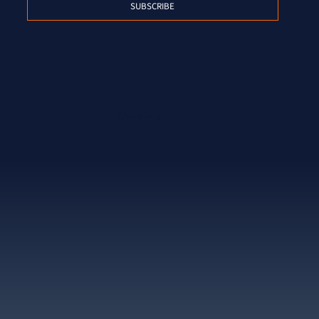
SUBSCRIBE
Proud partner of