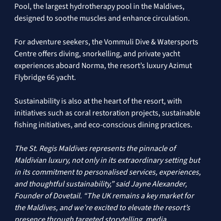
Pool, the largest hydrotherapy pool in the Maldives, 
designed to soothe muscles and enhance circulation. 
For adventure seekers, the Vommuli Dive & Watersports 
Centre offers diving, snorkelling, and private yacht 
experiences aboard Norma, the resort’s luxury Azimut 
Flybridge 66 yacht. 
Sustainability is also at the heart of the resort, with 
initiatives such as coral restoration projects, sustainable 
fishing initiatives, and eco-conscious dining practices. 
The St. Regis Maldives represents the pinnacle of 
Maldivian luxury, not only in its extraordinary setting but 
in its commitment to personalised services, experiences, 
and thoughtful sustainability,” said Jayne Alexander, 
Founder of Dovetail. “The UK remains a key market for 
the Maldives, and we’re excited to elevate the resort’s 
presence through targeted storytelling, media 