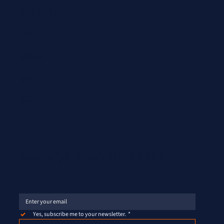
QUICK LINKS
Careers
Latest News
Testimonials
Team
SUBSCRIBE TO OUR NEWSLETTER
Yes, subscribe me to your newsletter.
*