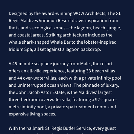
Designed by the award-winning WOW Architects, The St. 
Regis Maldives Vommuli Resort draws inspiration from 
the island’s ecological zones—the lagoon, beach, jungle, 
and coastal areas. Striking architecture includes the 
whale shark-shaped Whale Bar to the lobster-inspired 
Iridium Spa, all set against a lagoon backdrop.
A 45-minute seaplane journey from Male , the resort 
offers an all-villa experience, featuring 33 beach villas 
and 44 over-water villas, each with a private infinity pool 
and uninterrupted ocean views. The pinnacle of luxury, 
the John Jacob Astor Estate, is the Maldives’ largest 
three-bedroom overwater villa, featuring a 92-square-
metre infinity pool, a private spa treatment room, and 
expansive living spaces. 
With the hallmark St. Regis Butler Service, every guest 