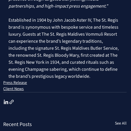
partnerships, and high-impact press engagement.” 
Established in 1904 by John Jacob Aster IV, The St. Regis 
brand is synonymous with bespoke service and timeless 
luxury. Guests at The St. Regis Maldives Vommuli Resort 
can experience the brand’s legendary traditions, 
including the signature St. Regis Maldives Butler Service, 
the renowned St. Regis Bloody Mary, first created at The 
St. Regis New York in 1934, and curated rituals such as 
evening Champagne sabering, which continue to define 
the brand’s prestigious legacy worldwide.
Press Release
Client News
See All
Recent Posts