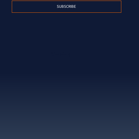
SUBSCRIBE
Proud partner of