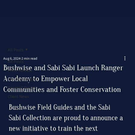
All Posts
Aug 6, 2024
2 min read
All Posts
Bushwise and Sabi Sabi Launch Ranger
Press Release
Academy to Empower Local
Industry Insights
Communities and Foster Conservation
Dovetail Stories
Client News
Bushwise Field Guides and the Sabi 
Sabi Collection are proud to announce a 
new initiative to train the next 