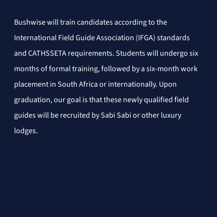
Bushwise will train candidates according to the 
International Field Guide Association (IFGA) standards 
and CATHSSETA requirements. Students will undergo six 
months of formal training, followed by a six-month work 
placement in South Africa or internationally. Upon 
graduation, our goal is that these newly qualified field 
guides will be recruited by Sabi Sabi or other luxury 
lodges.