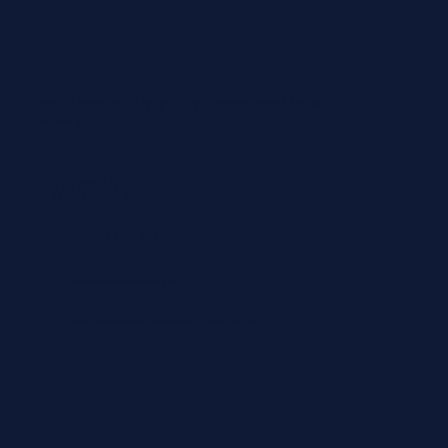
Leaders in luxury travel & lifestyle strategic communications and business
consultancy.
From Padel in the Maldives to Paragliding in
Courchevel: The Best ‘Playcations’ for Summer
2026
CONTACT US
+44 204 636 7828
catherine@dovetail-agency.co.uk
86-87 Wimpole Street, Marylebone, London, WIG 9RL