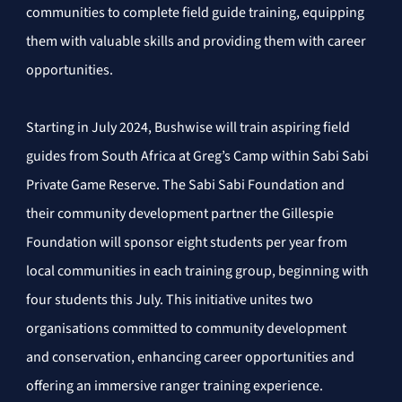
communities to complete field guide training, equipping 
them with valuable skills and providing them with career 
opportunities.
Starting in July 2024, Bushwise will train aspiring field 
guides from South Africa at Greg’s Camp within Sabi Sabi 
Private Game Reserve. The Sabi Sabi Foundation and 
their community development partner the Gillespie 
Foundation will sponsor eight students per year from 
local communities in each training group, beginning with 
four students this July. This initiative unites two 
organisations committed to community development 
and conservation, enhancing career opportunities and 
offering an immersive ranger training experience.