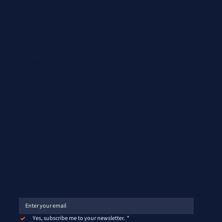
QUICK LINKS
Careers
Latest News
Testimonials
Team
SUBSCRIBE TO OUR NEWSLETTER
Yes, subscribe me to your newsletter.
*