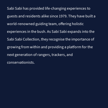
Sabi Sabi has provided life-changing experiences to 
guests and residents alike since 1979. They have built a 
world-renowned guiding team, offering holistic 
experiences in the bush. As Sabi Sabi expands into the 
Sabi Sabi Collection, they recognise the importance of 
growing from within and providing a platform for the 
next generation of rangers, trackers, and 
conservationists.