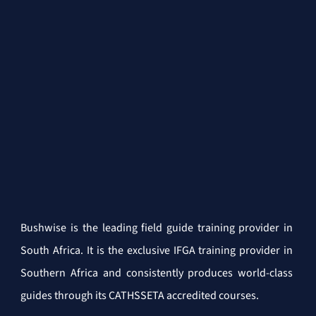
Bushwise is the leading field guide training provider in 
South Africa. It is the exclusive IFGA training provider in 
Southern Africa and consistently produces world-class 
guides through its CATHSSETA accredited courses.