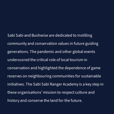
Sabi Sabi and Bushwise are dedicated to instilling 
community and conservation values in future guiding 
generations. The pandemic and other global events 
underscored the critical role of local tourism in 
conservation and highlighted the dependence of game 
reserves on neighbouring communities for sustainable 
initiatives. The Sabi Sabi Ranger Academy is a key step in 
these organisations’ mission to respect culture and 
history and conserve the land for the future.