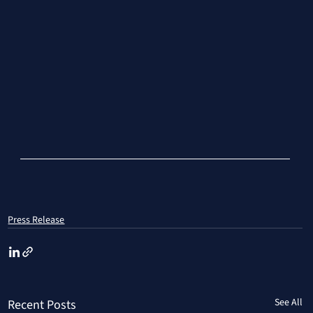
Press Release
See All
Recent Posts