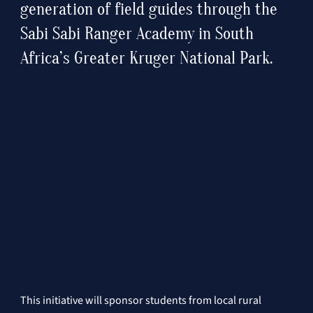
generation of field guides through the 
Sabi Sabi Ranger Academy in South 
Africa’s Greater Kruger National Park.
This initiative will sponsor students from local rural 